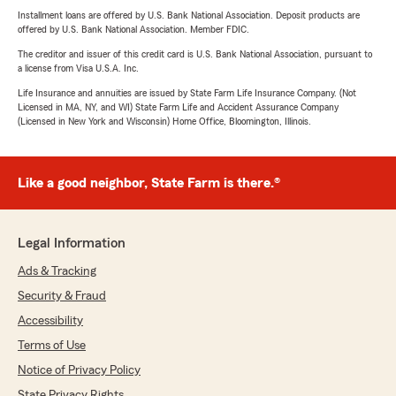
Installment loans are offered by U.S. Bank National Association. Deposit products are
offered by U.S. Bank National Association. Member FDIC.
The creditor and issuer of this credit card is U.S. Bank National Association, pursuant to
a license from Visa U.S.A. Inc.
Life Insurance and annuities are issued by State Farm Life Insurance Company. (Not
Licensed in MA, NY, and WI) State Farm Life and Accident Assurance Company
(Licensed in New York and Wisconsin) Home Office, Bloomington, Illinois.
Like a good neighbor, State Farm is there.®
Legal Information
Ads & Tracking
Security & Fraud
Accessibility
Terms of Use
Notice of Privacy Policy
State Privacy Rights