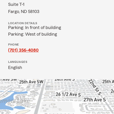
Suite T-1
Fargo, ND 58103
LOCATION DETAILS
Parking: In front of building
Parking: West of building
PHONE
(701) 356-4080
LANGUAGES
English