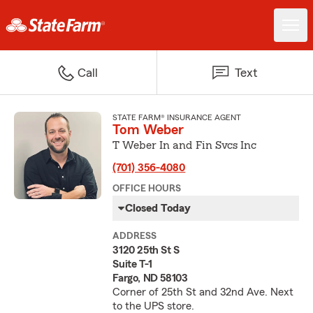
Call
Text
STATE FARM® INSURANCE AGENT
Tom Weber
T Weber In and Fin Svcs Inc
(701) 356-4080
OFFICE HOURS
Closed Today
ADDRESS
3120 25th St S
Suite T-1
Fargo, ND 58103
Corner of 25th St and 32nd Ave. Next
to the UPS store.