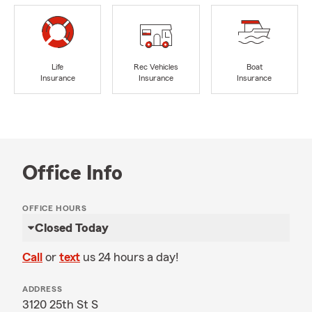
Life
Rec Vehicles
Boat
Insurance
Insurance
Insurance
Office Info
OFFICE HOURS
Closed Today
Call
or
text
us 24 hours a day!
ADDRESS
3120 25th St S