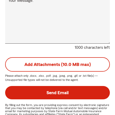
Your Message:
1000 characters left
Add Attachments (10.0 MB max)
Please attach only
.docx, .xlsx, .pdf, .jpg, .jpeg, .png, .gif, or .txt
file(s) —
Unsupported file types will not be delivered to the agent.
Send Email
By filling out the form, you are providing express consent by electronic signature
that you may be contacted by telephone (via call and/or text messages) and/or
email for marketing purposes by State Farm Mutual Automobile Insurance
Company, its subsidiaries and affiliates ("State Farm") or an independent