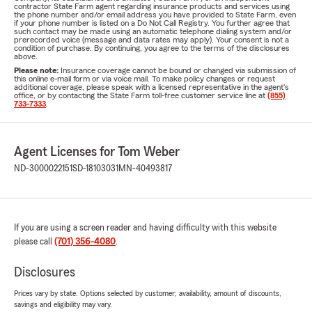
contractor State Farm agent regarding insurance products and services using
the phone number and/or email address you have provided to State Farm, even
if your phone number is listed on a Do Not Call Registry. You further agree that
such contact may be made using an automatic telephone dialing system and/or
prerecorded voice (message and data rates may apply). Your consent is not a
condition of purchase. By continuing, you agree to the terms of the disclosures
above.
Please note:
Insurance coverage cannot be bound or changed via submission of
this online e-mail form or via voice mail. To make policy changes or request
additional coverage, please speak with a licensed representative in the agent's
office, or by contacting the State Farm toll-free customer service line at
(855)
733-7333
.
Agent Licenses for Tom Weber
ND-3000022151
SD-18103031
MN-40493817
If you are using a screen reader and having difficulty with this website
please call
(701) 356-4080
.
Disclosures
Prices vary by state. Options selected by customer; availability, amount of discounts,
savings and eligibility may vary.