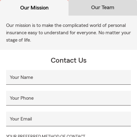
Our Team
Our Mission
Our mission is to make the complicated world of personal
insurance easy to understand for everyone. No matter your
stage of life.
Contact Us
Your Name
Your Phone
Your Email
YOUR PREFERRED METHOD OF CONTACT