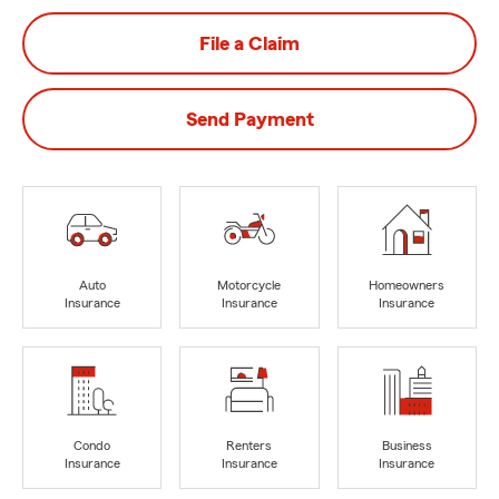
File a Claim
Send Payment
Auto
Motorcycle
Homeowners
Insurance
Insurance
Insurance
Condo
Renters
Business
Insurance
Insurance
Insurance