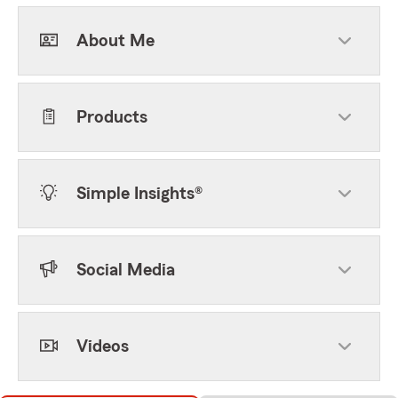
About Me
Products
Simple Insights®
Social Media
Videos