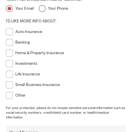
Your Email
Your Phone
I'D LIKE MORE INFO ABOUT:
Auto Insurance
Banking
Home & Property Insurance
Investments
Life Insurance
Small Business Insurance
Other
For your protection, please do not include sensitive personal information such as
social security numbers, credit/debit card number, or health/medical
information.