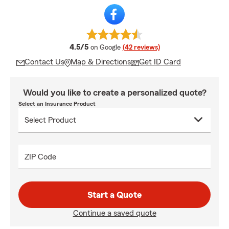
average rating
4.5/5
on Google
(42 reviews)
Contact Us
Map & Directions
Get ID Card
Would you like to create a personalized quote?
Select an Insurance Product
ZIP Code
Start a Quote
Continue a saved quote