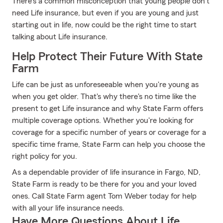
There's a common misconception that young people don't
need Life insurance, but even if you are young and just
starting out in life, now could be the right time to start
talking about Life insurance.
Help Protect Their Future With State
Farm
Life can be just as unforeseeable when you're young as
when you get older. That's why there's no time like the
present to get Life insurance and why State Farm offers
multiple coverage options. Whether you're looking for
coverage for a specific number of years or coverage for a
specific time frame, State Farm can help you choose the
right policy for you.
As a dependable provider of life insurance in Fargo, ND,
State Farm is ready to be there for you and your loved
ones. Call State Farm agent Tom Weber today for help
with all your life insurance needs.
Have More Questions About Life