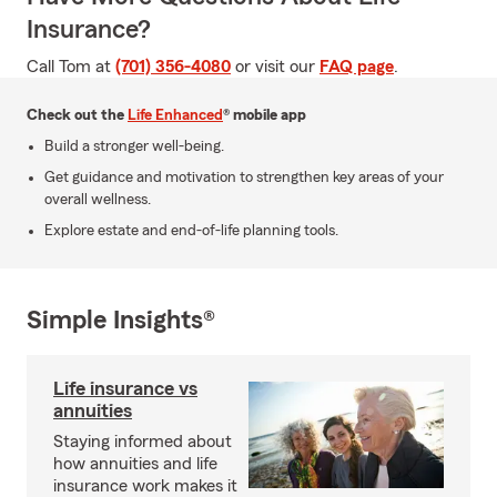
Insurance?
Call Tom at
(701) 356-4080
or visit our
FAQ page
.
Check out the
Life Enhanced
® mobile app
Build a stronger well-being.
Get guidance and motivation to strengthen key areas of your
overall wellness.
Explore estate and end-of-life planning tools.
Simple Insights®
Life insurance vs
annuities
Staying informed about
how annuities and life
insurance work makes it