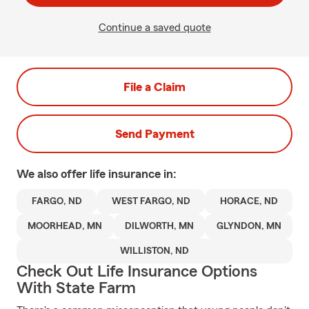
Continue a saved quote
File a Claim
Send Payment
We also offer
life
insurance in:
FARGO, ND
WEST FARGO, ND
HORACE, ND
MOORHEAD, MN
DILWORTH, MN
GLYNDON, MN
WILLISTON, ND
Check Out Life Insurance Options
With State Farm