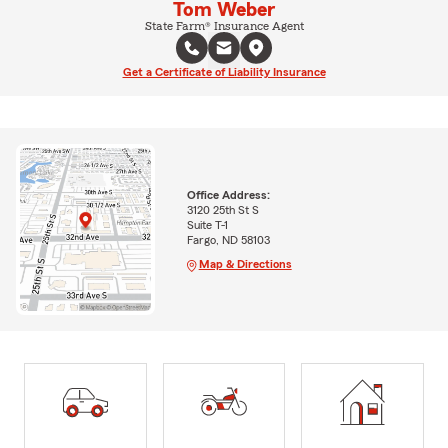
Tom Weber
State Farm® Insurance Agent
Get a Certificate of Liability Insurance
Office Address:
3120 25th St S
Suite T-1
Fargo, ND 58103
Map & Directions