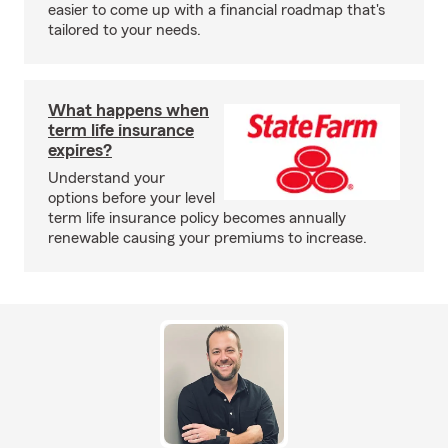
easier to come up with a financial roadmap that's
tailored to your needs.
What happens when
term life insurance
expires?
Understand your
options before your level
term life insurance policy becomes annually
renewable causing your premiums to increase.