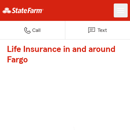
Call
Text
Life Insurance in and around
Fargo