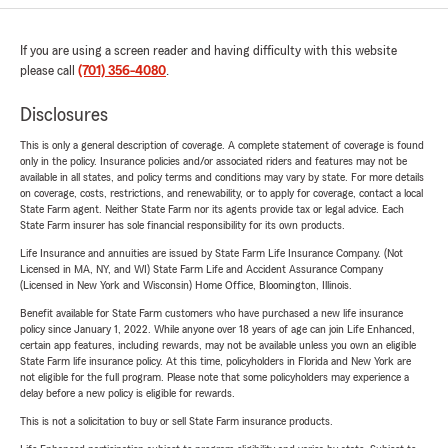
If you are using a screen reader and having difficulty with this website
please call
(701) 356-4080
.
Disclosures
This is only a general description of coverage. A complete statement of coverage is found
only in the policy. Insurance policies and/or associated riders and features may not be
available in all states, and policy terms and conditions may vary by state. For more details
on coverage, costs, restrictions, and renewability, or to apply for coverage, contact a local
State Farm agent. Neither State Farm nor its agents provide tax or legal advice. Each
State Farm insurer has sole financial responsibility for its own products.
Life Insurance and annuities are issued by State Farm Life Insurance Company. (Not
Licensed in MA, NY, and WI) State Farm Life and Accident Assurance Company
(Licensed in New York and Wisconsin) Home Office, Bloomington, Illinois.
Benefit available for State Farm customers who have purchased a new life insurance
policy since January 1, 2022. While anyone over 18 years of age can join Life Enhanced,
certain app features, including rewards, may not be available unless you own an eligible
State Farm life insurance policy. At this time, policyholders in Florida and New York are
not eligible for the full program. Please note that some policyholders may experience a
delay before a new policy is eligible for rewards.
This is not a solicitation to buy or sell State Farm insurance products.