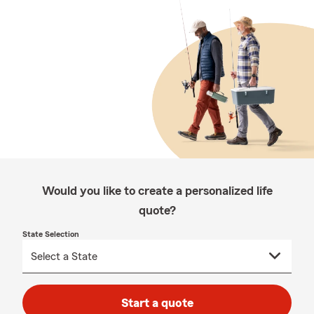
Would you like to create a personalized life
quote?
State Selection
Start a quote