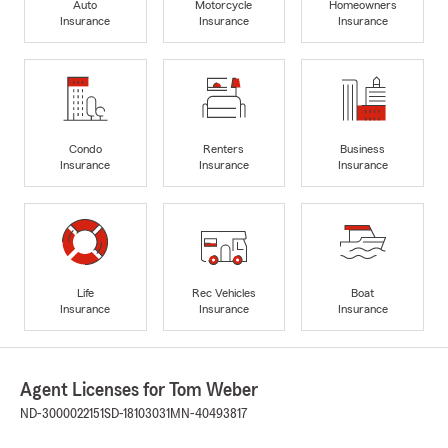
Auto
Motorcycle
Homeowners
Insurance
Insurance
Insurance
Condo
Renters
Business
Insurance
Insurance
Insurance
Life
Rec Vehicles
Boat
Insurance
Insurance
Insurance
Agent Licenses for Tom Weber
ND-3000022151
SD-18103031
MN-40493817