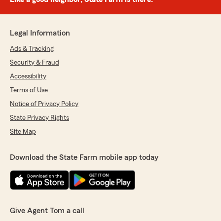
Legal Information
Ads & Tracking
Security & Fraud
Accessibility
Terms of Use
Notice of Privacy Policy
State Privacy Rights
Site Map
Download the State Farm mobile app today
Give Agent Tom a call