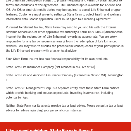
Life Enhanced participation subject to program eligibility and varies by state. Subject to
terms and conditions of the agreement. Life Enhanced app is available for Android and
iOS. An iOS or Android mobile device may be required to use all Life Enhanced program
features. Customers must agree to authorize State Farm to collect health and wellness
information data. Mobile application users must agree to a licensing agreement.
Pursuant to relevant tax law, State Farm may send to you and file with the Internal
Revenue Service and/or other applicable tax authority a Form 1099-MISC (Miscellaneous
Income) for the redemption of Life Enhanced rewards as appropriate. You are solely
responsible for any tax consequences arising from the redemption of Life Enhanced
rewards. You may wish to discuss the potential tax consequences of your participation in
the Life Enhanced program with a tax or legal advisor.
Each State Farm Insurer has sole financial responsibility for its own products.
State Farm Life Insurance Company (Not licensed in MA, NY or WI)
State Farm Life and Accident Assurance Company (Licensed in NY and WI) Bloomington,
IL
State Farm VP Management Corp. is a separate entity from those State Farm entities
which provide banking and insurance products. Investing involves risk, including
potential for loss.
Neither State Farm nor its agents provide tax or legal advice. Please consult a tax or legal
advisor for advice regarding your personal circumstances.
Like a good neighbor, State Farm is there.®