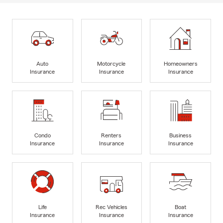
Auto
Motorcycle
Homeowners
Insurance
Insurance
Insurance
Condo
Renters
Business
Insurance
Insurance
Insurance
Life
Rec Vehicles
Boat
Insurance
Insurance
Insurance