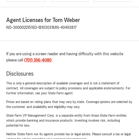
Agent Licenses for Tom Weber
ND-3000022151
SD-18103031
MN-40493817
If you are using a screen reader and having difficulty with this website
please call
(701) 356-4080
.
Disclosures
This is only a general description of available coverages and is not a statement of
contract. All coverages are subject to policy provisions and applicable endorsements. For
further information, see your State Farm agent.
Prices are based on rating plans that may vary by state. Coverage options are selected by
the customer, and availability and eligibility may vary.
State Farm VP Management Corp. is a separate entity from those State Farm entities
which provide banking and insurance products. Investing involves risk, including
potential for loss.
Neither State Farm nor its agents provide tax or legal advice. Please consult a tax or legal