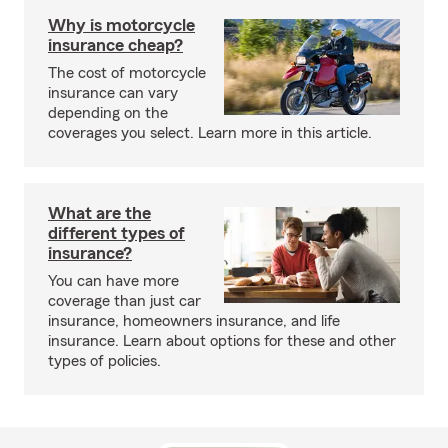
Why is motorcycle
insurance cheap?
The cost of motorcycle
insurance can vary
depending on the
coverages you select. Learn more in this article.
What are the
different types of
insurance?
You can have more
coverage than just car
insurance, homeowners insurance, and life
insurance. Learn about options for these and other
types of policies.