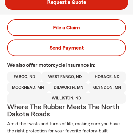
Request a Quote
File a Claim
Send Payment
We also offer
motorcycle
insurance in:
FARGO, ND
WEST FARGO, ND
HORACE, ND
MOORHEAD, MN
DILWORTH, MN
GLYNDON, MN
WILLISTON, ND
Where The Rubber Meets The North
Dakota Roads
Amid the twists and turns of life, making sure you have
the right protection for your favorite factory-built