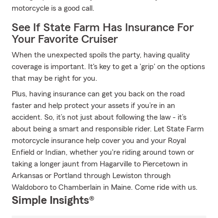
motorcycle is a good call.
See If State Farm Has Insurance For
Your Favorite Cruiser
When the unexpected spoils the party, having quality
coverage is important. It's key to get a 'grip' on the options
that may be right for you.
Plus, having insurance can get you back on the road
faster and help protect your assets if you’re in an
accident. So, it’s not just about following the law - it’s
about being a smart and responsible rider. Let State Farm
motorcycle insurance help cover you and your Royal
Enfield or Indian, whether you're riding around town or
taking a longer jaunt from Hagarville to Piercetown in
Arkansas or Portland through Lewiston through
Waldoboro to Chamberlain in Maine. Come ride with us.
Simple Insights®