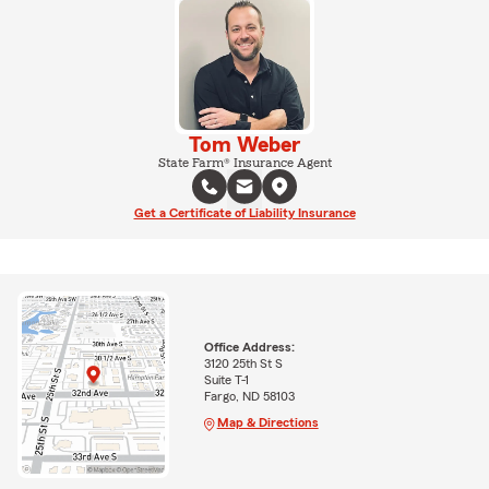
Tom Weber
State Farm® Insurance Agent
Get a Certificate of Liability Insurance
Office Address:
3120 25th St S
Suite T-1
Fargo, ND 58103
Map & Directions