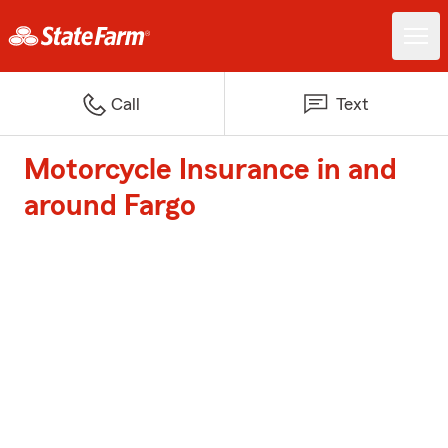
Call
Text
Motorcycle Insurance in and
around Fargo