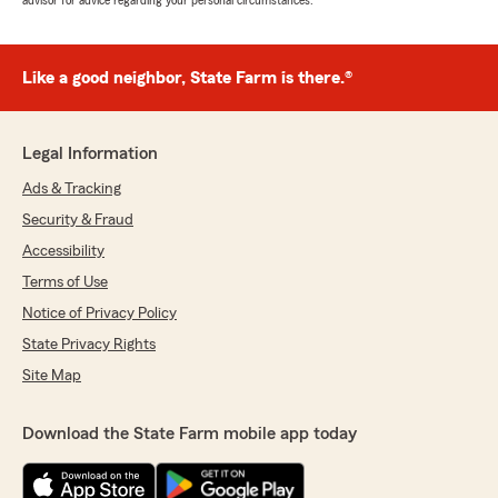
advisor for advice regarding your personal circumstances.
Like a good neighbor, State Farm is there.®
Legal Information
Ads & Tracking
Security & Fraud
Accessibility
Terms of Use
Notice of Privacy Policy
State Privacy Rights
Site Map
Download the State Farm mobile app today