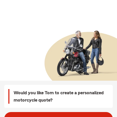
Would you like Tom to create a personalized
motorcycle quote?